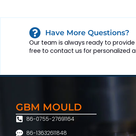
Have More Questions?
Our team is always ready to provide
free to contact us for personalized a
GBM MOULD
86-0755-27691164
86-13632611848