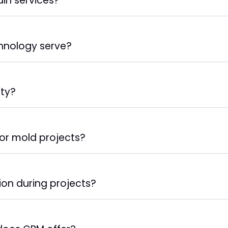
in services?
hnology serve?
ity?
for mold projects?
on during projects?