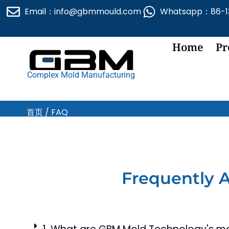
跳
Email：info@gbmmould.com
Whatsapp：86-13
至
内
容
Home
Pr
Complex Mold Manufacturing
首页
/ FAQ
Frequently 