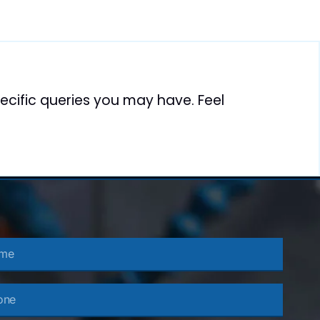
cific queries you may have. Feel
e
e