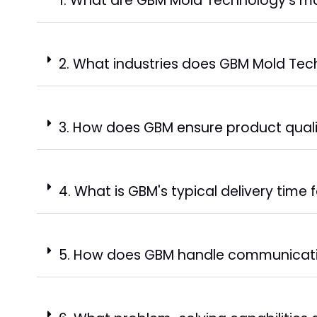
1. What are GBM Mold Technology's ma
2. What industries does GBM Mold Tec
3. How does GBM ensure product qual
4. What is GBM's typical delivery time 
5. How does GBM handle communicati