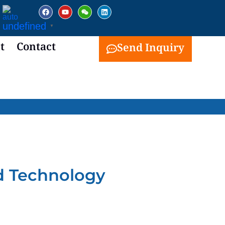
facebook
youtube
weixin
linkedin
undefined
▼
t
Contact
Send Inquiry
d Technology