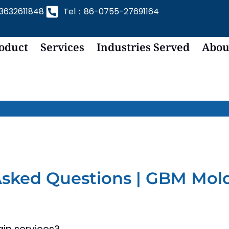
632611848
Tel：86-0755-27691164
oduct
Services
Industries Served
Abou
Asked Questions | GBM Mol