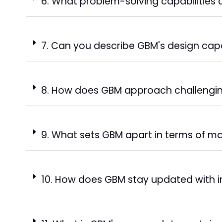
6. What problem-solving capabilities
7. Can you describe GBM's design capa
8. How does GBM approach challengin
9. What sets GBM apart in terms of ma
10. How does GBM stay updated with i