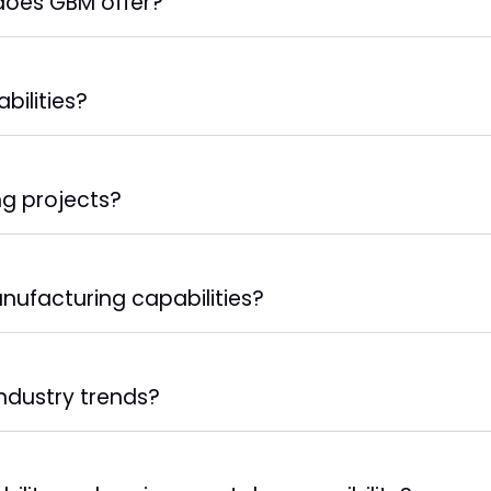
 does GBM offer?
bilities?
g projects?
nufacturing capabilities?
ndustry trends?