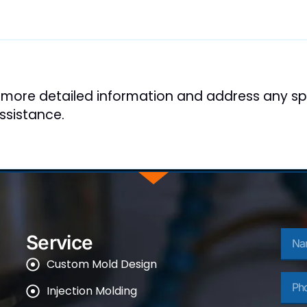
 more detailed information and address any spe
ssistance.
Nam
Service
Custom Mold Design
Phon
Injection Molding