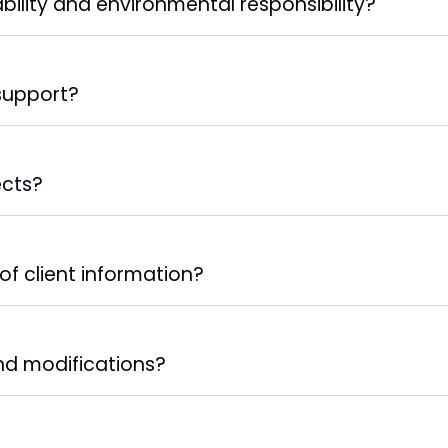
bility and environmental responsibility?
support?
ects?
of client information?
and modifications?