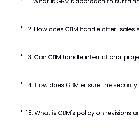
11. What is GBM's approach to sustaina
12. How does GBM handle after-sales 
13. Can GBM handle international proj
14. How does GBM ensure the security 
15. What is GBM's policy on revisions 