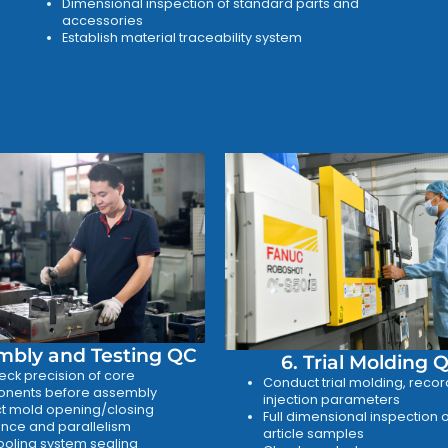
Dimensional inspection of standard parts and
accessories
Establish material traceability system
mbly and Testing QC
6. Trial Molding 
ck precision of core
Conduct trial molding, recor
nents before assembly
injection parameters
t mold opening/closing
Full dimensional inspection of
nce and parallelism
article samples
ooling system sealing