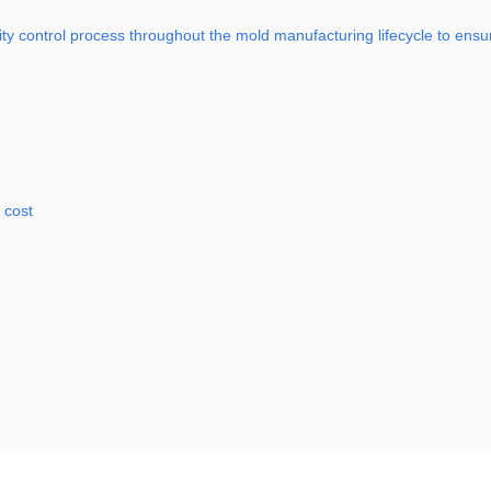
 control process throughout the mold manufacturing lifecycle to ensure 
 cost