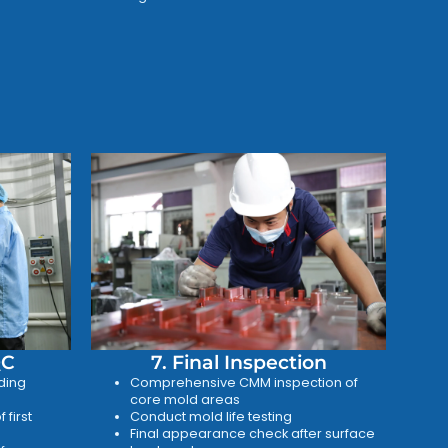
QC
7. Final Inspection
ding
Comprehensive CMM inspection of
core mold areas
 first
Conduct mold life testing
Final appearance check after surface