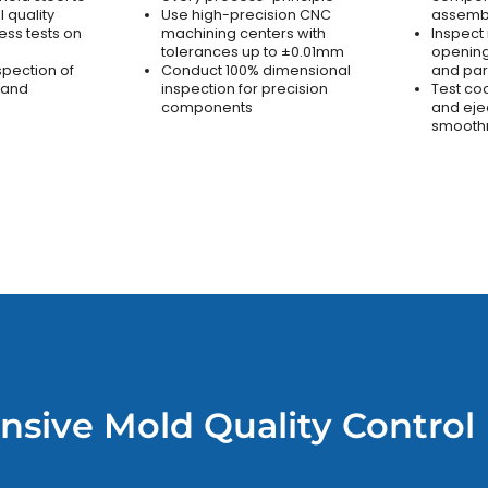
 quality
Use high-precision CNC
assemb
ss tests on
machining centers with
Inspect
tolerances up to ±0.01mm
opening
spection of
Conduct 100% dimensional
and par
 and
inspection for precision
Test co
components
and eje
smooth
sive Mold Quality Control 