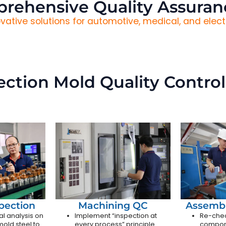
rehensive Quality Assuran
vative solutions for automotive, medical, and electr
jection Mold Quality Control
spection
Machining QC
Assembl
al analysis on
Implement “inspection at
Re-chec
old steel to
every process” principle
compon