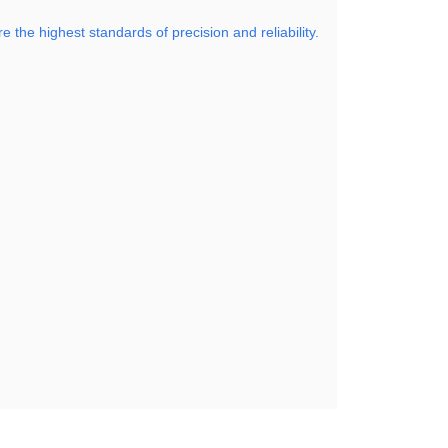
the highest standards of precision and reliability.