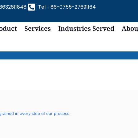
632611848
Tel：86-0755-27691164
oduct
Services
Industries Served
Abou
grained in every step of our process.