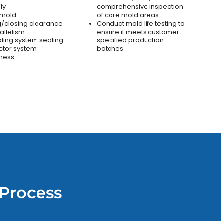
ly
comprehensive inspection
 mold
of core mold areas
/closing clearance
Conduct mold life testing to
allelism
ensure it meets customer-
oling system sealing
specified production
ctor system
batches
ness
Process