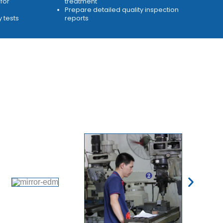
for
treatment
Prepare detailed quality inspection
y tests
reports