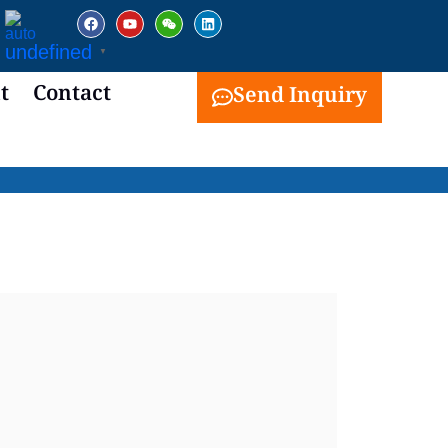
facebook
youtube
weixin
linkedin
undefined
▼
t
Contact
Send Inquiry