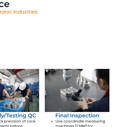
ce
onic industries.
y/Testing QC
Final Inspection
k precision of core
Use coordinate measuring
ents before
machines (CMM) for