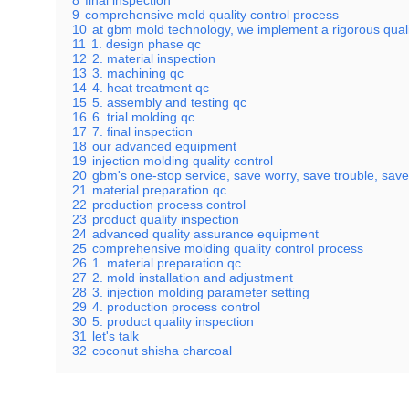
8
final inspection
9
comprehensive mold quality control process
10
at gbm mold technology, we implement a rigorous quality
11
1. design phase qc
12
2. material inspection
13
3. machining qc
14
4. heat treatment qc
15
5. assembly and testing qc
16
6. trial molding qc
17
7. final inspection
18
our advanced equipment
19
injection molding quality control
20
gbm's one-stop service, save worry, save trouble, save
21
material preparation qc
22
production process control
23
product quality inspection
24
advanced quality assurance equipment
25
comprehensive molding quality control process
26
1. material preparation qc
27
2. mold installation and adjustment
28
3. injection molding parameter setting
29
4. production process control
30
5. product quality inspection
31
let's talk
32
coconut shisha charcoal