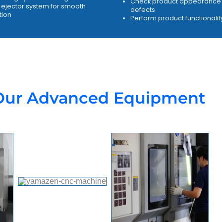
Check product appearance 
ejector system for smooth
defects
tion
Perform product functionalit
Our Advanced Equipment