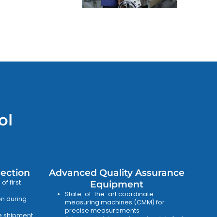
ol
pection
Advanced Quality Assurance
f first
Equipment
State-of-the-art coordinate
on during
measuring machines (CMM) for
precise measurements
re shipment