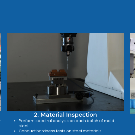
2. Material Inspection
Perform spectral analysis on each batch of mold
r
steel
Conduct hardness tests on steel materials