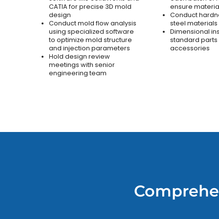
CATIA for precise 3D mold
ensure material
design
Conduct hardne
Conduct mold flow analysis
steel materials
using specialized software
Dimensional in
to optimize mold structure
standard parts
and injection parameters
accessories
Hold design review
meetings with senior
engineering team
Comprehen