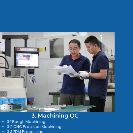
3. Machining QC
3.1 Rough Machining
3.2 CNC Precision Machining
3.3 EDM Processing