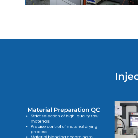
Inje
Material Preparation QC
Strict selection of high-quality raw
materials
Precise control of material drying
process
Material blending according to