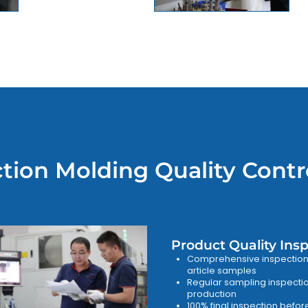
ction Molding Quality Contr
Product Quality Ins
Comprehensive inspection o
article samples
Regular sampling inspecti
production
100% final inspection befo