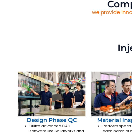
Comp
we provide inno
In
Design Phase QC
Material In
Utilize advanced CAD
Perform spectr
software like SolidWorks and
each batch of m