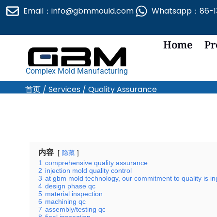
跳
Email：info@gbmmould.com
Whatsapp：86-13
至
内
容
Home
Pr
Complex Mold Manufacturing
首页
/
Services
/ Quality Assurance
内容
隐藏
1
comprehensive quality assurance
2
injection mold quality control
3
at gbm mold technology, our commitment to quality is in
4
design phase qc
5
material inspection
6
machining qc
7
assembly/testing qc