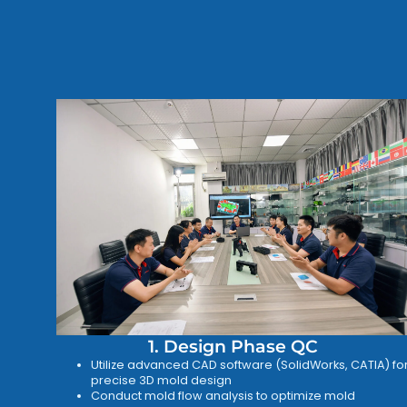
1. Design Phase QC
Utilize advanced CAD software (SolidWorks, CATIA) fo
precise 3D mold design
Conduct mold flow analysis to optimize mold