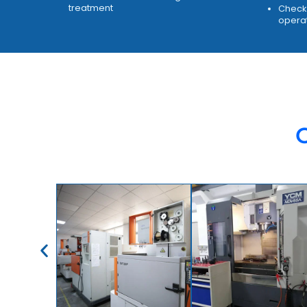
treatment
Check 
opera