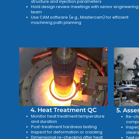
structure and injection parameters
Hold design review meetings with senior engineering
team
Use CAM software (e.g., Mastercam) for efficient
machining path planning
4. Heat Treatment QC
5. Asse
Monitor heat treatment temperature
Re-che
and duration
compo
Post-treatment hardness testing
Inspec
Inspect for deformation or cracking
cleara
Dimensional re-checking after heat
Test c