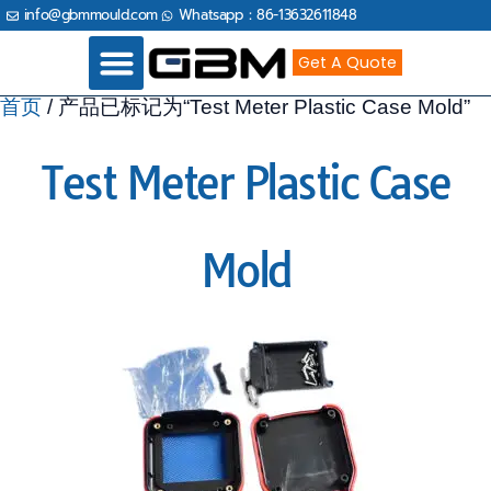
跳
info@gbmmould.com
Whatsapp：86-13632611848
至
内
容
Get A Quote
首页
/ 产品已标记为“Test Meter Plastic Case Mold”
Industries Served
Test Meter Plastic Case
Mold