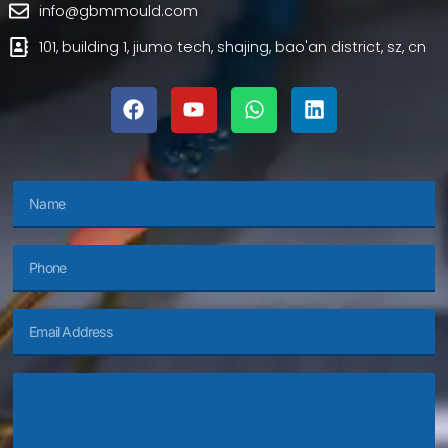
info@gbmmould.com
101, building 1, jiumo tech, shajing, bao'an district, sz, cn
f
y
w
l
a
o
h
i
c
u
a
n
e
t
t
k
b
u
s
e
o
b
a
d
o
e
p
i
Name
k
p
n
Phone
Email