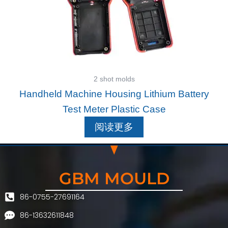
2 shot molds
Handheld Machine Housing Lithium Battery
Test Meter Plastic Case
阅读更多
GBM MOULD
86-0755-27691164
86-13632611848