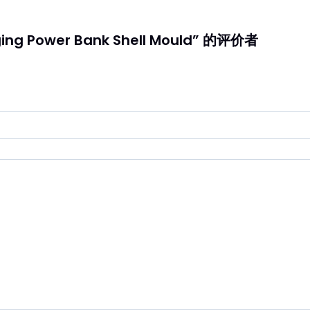
ng Power Bank Shell Mould” 的评价者