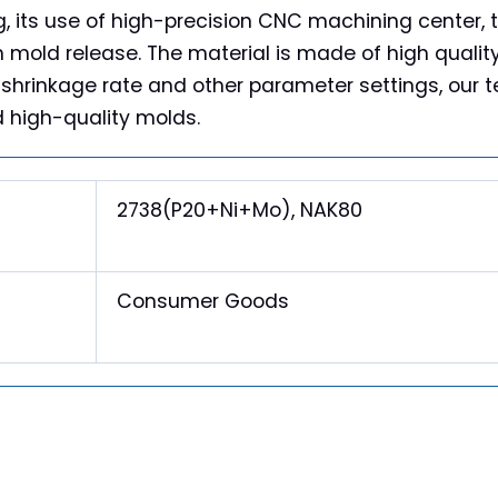
, its use of high-precision CNC machining center, t
h mold release. The material is made of high quali
 shrinkage rate and other parameter settings, our te
d high-quality molds.
2738(P20+Ni+Mo), NAK80
Consumer Goods