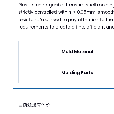
Plastic rechargeable treasure shell molding
strictly controlled within ± 0.05mm, smoot
resistant. You need to pay attention to the
requirements to create a fine, efficient an
Mold Material
Molding Parts
评价
目前还没有评价