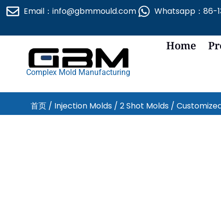
跳
Email：info@gbmmould.com
Whatsapp：86-13
至
内
容
Home
Pr
Complex Mold Manufacturing
首页
/
Injection Molds
/
2 Shot Molds
/ Customized