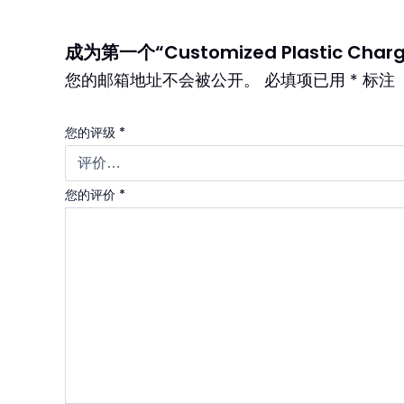
成为第一个“Customized Plastic Chargi
您的邮箱地址不会被公开。
必填项已用
*
标注
您的评级
*
您的评价
*