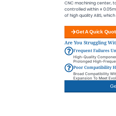
CNC machining center, to 
controlled within ± 0.05
of high quality ABS, whic
Get A Quick Quot
Are You Struggling Wi
Frequent Failures U
High-Quality Component
Prolonged High-Frequen
Poor Compatibility 
Broad Compatibility Wi
Expansion To Meet Evo
Ge