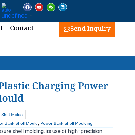
facebook
youtube
weixin
linkedin
undefined
▼
t
Contact
Send Inquiry
Plastic Charging Power
Mould
 Shot Molds
,
r Bank Shell Mould
Power Bank Shell Moulding
sure shell molding, its use of high-precision