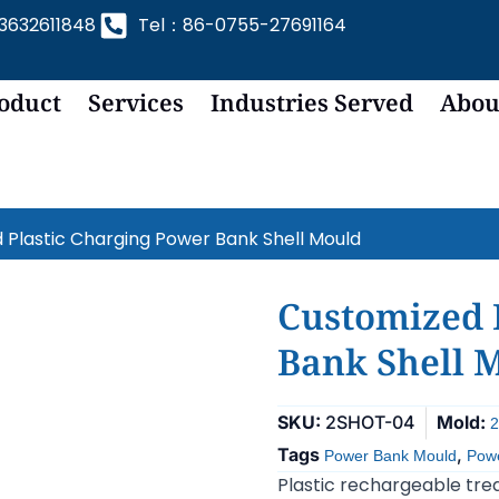
632611848
Tel：86-0755-27691164
oduct
Services
Industries Served
Abou
 Plastic Charging Power Bank Shell Mould
Customized 
Bank Shell 
SKU:
2SHOT-04
Mold:
2
Tags
,
Power Bank Mould
Powe
Plastic rechargeable trea