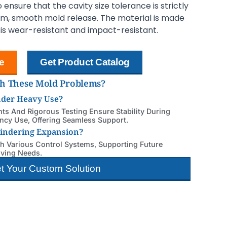
ensure that the cavity size tolerance is strictly
mm, smooth mold release. The material is made
h is wear-resistant and impact-resistant.
e
Get Product Catalog
th These Mold Problems?
nder Heavy Use?
s And Rigorous Testing Ensure Stability During
cy Use, Offering Seamless Support.
Hindering Expansion?
th Various Control Systems, Supporting Future
lving Needs.
t Your Custom Solution