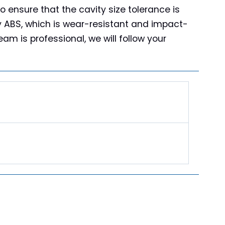
o ensure that the cavity size tolerance is
ty ABS, which is wear-resistant and impact-
am is professional, we will follow your