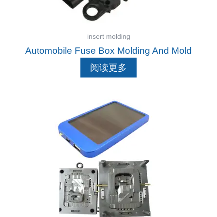
insert molding
Automobile Fuse Box Molding And Mold
阅读更多