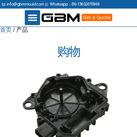
跳
info@gbmmould.com
Whatsapp：86-13632611848
至
内
容
Get A Quote
首页
/ 产品
Industries Served
购物