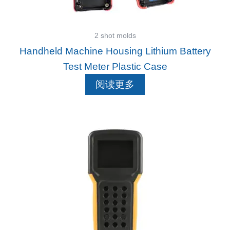
2 shot molds
Handheld Machine Housing Lithium Battery
Test Meter Plastic Case
阅读更多