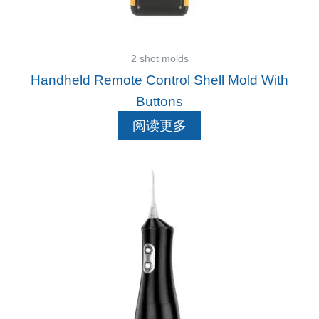
2 shot molds
Handheld Remote Control Shell Mold With
Buttons
阅读更多