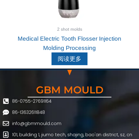
2 shot molds
Medical Electric Tooth Flosser Injection
Molding Processing
阅读更多
GBM MOULD
86-0755-27691164
86-13632611848
info@gbmmould.com
101, building 1, jiumo tech, shajing, bao'an district, sz, cn