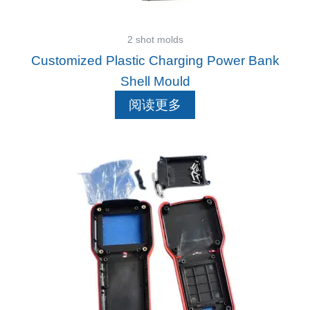
2 shot molds
Customized Plastic Charging Power Bank
Shell Mould
阅读更多